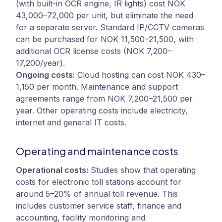
(with built-in OCR engine, IR lights) cost NOK
43,000–72,000 per unit, but eliminate the need
for a separate server. Standard IP/CCTV cameras
can be purchased for NOK 11,500–21,500, with
additional OCR license costs (NOK 7,200–
17,200/year).
Ongoing costs:
Cloud hosting can cost NOK 430–
1,150 per month. Maintenance and support
agreements range from NOK 7,200–21,500 per
year. Other operating costs include electricity,
internet and general IT costs.
Operating and maintenance costs
Operational costs:
Studies show that operating
costs for electronic toll stations account for
around 5–20% of annual toll revenue. This
includes customer service staff, finance and
accounting, facility monitoring and