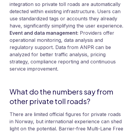
integration so private toll roads are automatically
detected within existing infrastructure. Users can
use standardized tags or accounts they already
have, significantly simplifying the user experience.
Event and data management:
Providers offer
operational monitoring, data analysis and
regulatory support. Data from ANPR can be
analyzed for better traffic analysis, pricing
strategy, compliance reporting and continuous
service improvement.
What do the numbers say from
other private toll roads?
There are limited official figures for private roads
in Norway, but international experience can shed
light on the potential. Barrier-free Multi-Lane Free