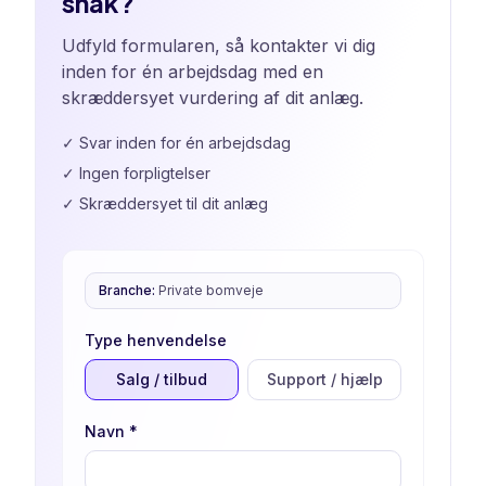
snak?
Udfyld formularen, så kontakter vi dig
inden for én arbejdsdag med en
skræddersyet vurdering af dit anlæg.
✓
Svar inden for én arbejdsdag
✓
Ingen forpligtelser
✓
Skræddersyet til dit anlæg
Branche
:
Private bomveje
Type henvendelse
Salg / tilbud
Support / hjælp
Navn
*