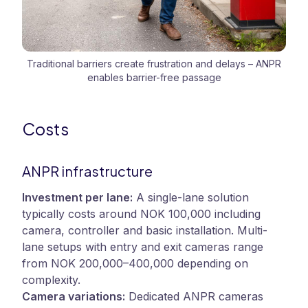
Traditional barriers create frustration and delays – ANPR
enables barrier-free passage
Costs
ANPR infrastructure
Investment per lane:
A single-lane solution
typically costs around NOK 100,000 including
camera, controller and basic installation. Multi-
lane setups with entry and exit cameras range
from NOK 200,000–400,000 depending on
complexity.
Camera variations:
Dedicated ANPR cameras