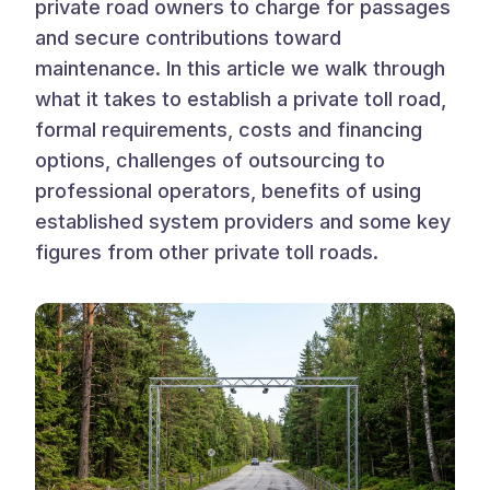
private road owners to charge for passages
and secure contributions toward
maintenance. In this article we walk through
what it takes to establish a private toll road,
formal requirements, costs and financing
options, challenges of outsourcing to
professional operators, benefits of using
established system providers and some key
figures from other private toll roads.