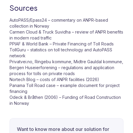
Sources
AutoPASS/Epass24 –
commentary on ANPR-based
collection in Norway
Carmen Cloud & Truck Suvidha –
review of ANPR benefits
in modern road traffic
PPIAF & World Bank – Private Financing of Toll Roads
TollGuru –
statistics on toll technology and AutoPASS
network
Privatvei.no, Ringebu kommune, Midtre Gauldal kommune,
Bergen Huseierforening –
regulations and application
process for tolls on private roads
Nortech Blog –
costs of ANPR facilities (2026)
Panama Toll Road case –
example document for project
financing
Odeck & Bråthen (2006) – Funding of Road Construction
in Norway
Want to know more about our solution for