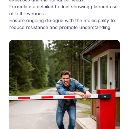
Formulate a detailed budget showing planned use
of toll revenues.
Ensure ongoing dialogue with the municipality to
reduce resistance and promote understanding.