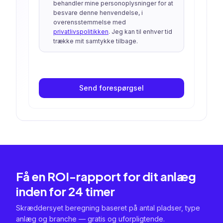
behandler mine personoplysninger for at
besvare denne henvendelse, i
overensstemmelse med
privatlivspolitikken
. Jeg kan til enhver tid
trække mit samtykke tilbage.
Send forespørgsel
Få en ROI-rapport for dit anlæg
inden for 24 timer
Skræddersyet beregning baseret på antal pladser, type
anlæg og branche — gratis og uforpligtende.