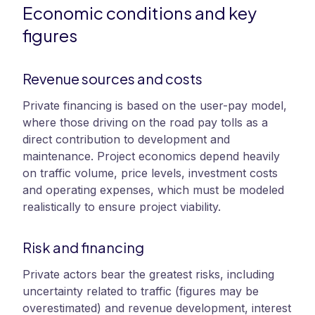
Economic conditions and key
figures
Revenue sources and costs
Private financing is based on the user-pay model,
where those driving on the road pay tolls as a
direct contribution to development and
maintenance. Project economics depend heavily
on traffic volume, price levels, investment costs
and operating expenses, which must be modeled
realistically to ensure project viability.
Risk and financing
Private actors bear the greatest risks, including
uncertainty related to traffic (figures may be
overestimated) and revenue development, interest