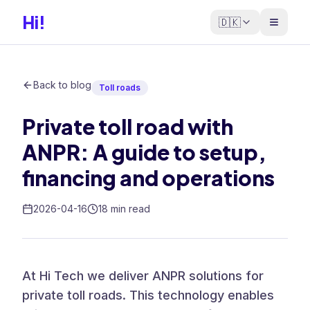
Hi!
🇩🇰
Back to blog
Toll roads
Private toll road with
ANPR: A guide to setup,
financing and operations
2026-04-16
18 min read
At Hi Tech we deliver ANPR solutions for
private toll roads. This technology enables