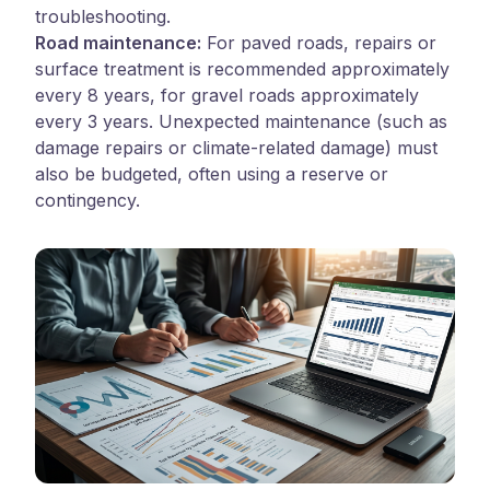
troubleshooting.
Road maintenance:
For paved roads, repairs or
surface treatment is recommended approximately
every 8 years, for gravel roads approximately
every 3 years. Unexpected maintenance (such as
damage repairs or climate-related damage) must
also be budgeted, often using a reserve or
contingency.