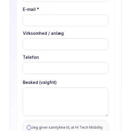
E-mail
*
Virksomhed / anlæg
Telefon
Besked (valgfrit)
Jeg giver samtykke til, at Hi Tech Mobility