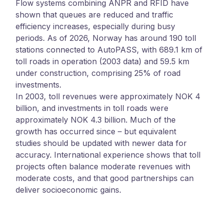
Flow systems combining ANPR and RFID have
shown that queues are reduced and traffic
efficiency increases, especially during busy
periods. As of 2026, Norway has around 190 toll
stations connected to AutoPASS, with 689.1 km of
toll roads in operation (2003 data) and 59.5 km
under construction, comprising 25% of road
investments.
In 2003, toll revenues were approximately NOK 4
billion, and investments in toll roads were
approximately NOK 4.3 billion. Much of the
growth has occurred since – but equivalent
studies should be updated with newer data for
accuracy. International experience shows that toll
projects often balance moderate revenues with
moderate costs, and that good partnerships can
deliver socioeconomic gains.