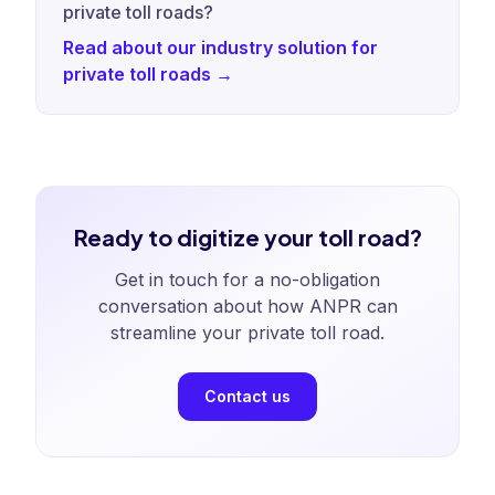
private toll roads?
Read about our industry solution for
private toll roads →
Ready to digitize your toll road?
Get in touch for a no-obligation
conversation about how ANPR can
streamline your private toll road.
Contact us