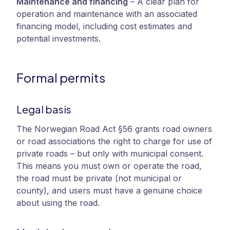
Maintenance and financing
–
A clear plan for
operation and maintenance with an associated
financing model, including cost estimates and
potential investments.
Formal permits
Legal basis
The Norwegian Road Act §56 grants road owners
or road associations the right to charge for use of
private roads – but only with municipal consent.
This means you must own or operate the road,
the road must be private (not municipal or
county), and users must have a genuine choice
about using the road.