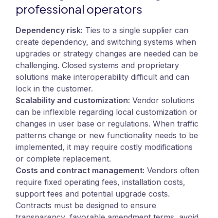
professional operators
Dependency risk:
Ties to a single supplier can
create dependency, and switching systems when
upgrades or strategy changes are needed can be
challenging. Closed systems and proprietary
solutions make interoperability difficult and can
lock in the customer.
Scalability and customization:
Vendor solutions
can be inflexible regarding local customization or
changes in user base or regulations. When traffic
patterns change or new functionality needs to be
implemented, it may require costly modifications
or complete replacement.
Costs and contract management:
Vendors often
require fixed operating fees, installation costs,
support fees and potential upgrade costs.
Contracts must be designed to ensure
transparency, favorable amendment terms, avoid