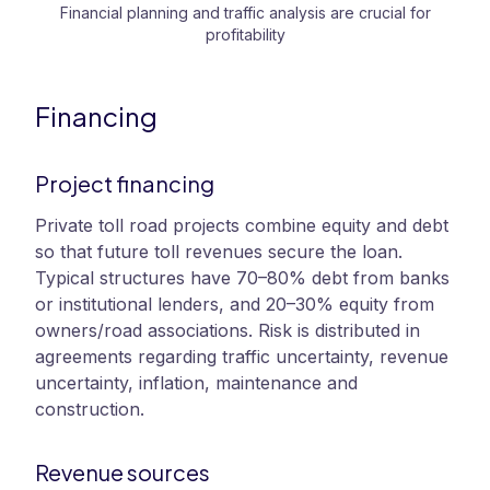
Financial planning and traffic analysis are crucial for
profitability
Financing
Project financing
Private toll road projects combine equity and debt
so that future toll revenues secure the loan.
Typical structures have 70–80% debt from banks
or institutional lenders, and 20–30% equity from
owners/road associations. Risk is distributed in
agreements regarding traffic uncertainty, revenue
uncertainty, inflation, maintenance and
construction.
Revenue sources