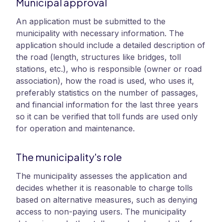
Municipal approval
An application must be submitted to the
municipality with necessary information. The
application should include a detailed description of
the road (length, structures like bridges, toll
stations, etc.), who is responsible (owner or road
association), how the road is used, who uses it,
preferably statistics on the number of passages,
and financial information for the last three years
so it can be verified that toll funds are used only
for operation and maintenance.
The municipality's role
The municipality assesses the application and
decides whether it is reasonable to charge tolls
based on alternative measures, such as denying
access to non-paying users. The municipality