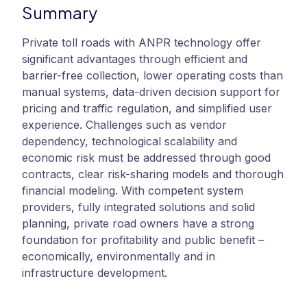
Summary
Private toll roads with ANPR technology offer
significant advantages through efficient and
barrier-free collection, lower operating costs than
manual systems, data-driven decision support for
pricing and traffic regulation, and simplified user
experience. Challenges such as vendor
dependency, technological scalability and
economic risk must be addressed through good
contracts, clear risk-sharing models and thorough
financial modeling. With competent system
providers, fully integrated solutions and solid
planning, private road owners have a strong
foundation for profitability and public benefit –
economically, environmentally and in
infrastructure development.