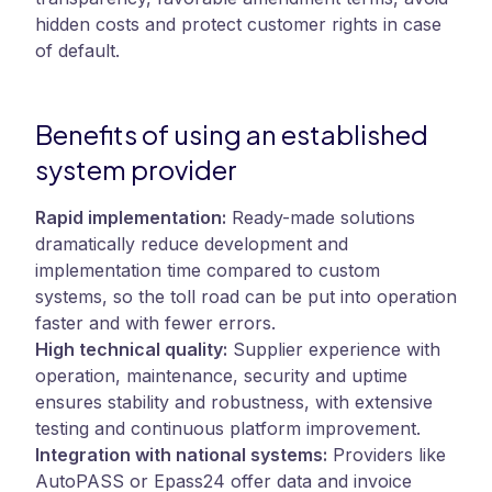
hidden costs and protect customer rights in case
of default.
Benefits of using an established
system provider
Rapid implementation:
Ready-made solutions
dramatically reduce development and
implementation time compared to custom
systems, so the toll road can be put into operation
faster and with fewer errors.
High technical quality:
Supplier experience with
operation, maintenance, security and uptime
ensures stability and robustness, with extensive
testing and continuous platform improvement.
Integration with national systems:
Providers like
AutoPASS or Epass24 offer data and invoice