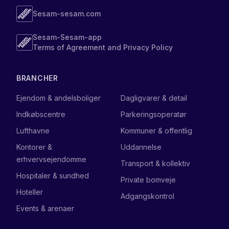
Sesam-sesam.com
Sesam-Sesam-app
Terms of Agreement and Privacy Policy
BRANCHER
Ejendom & andelsboliger
Dagligvarer & detail
Indkøbscentre
Parkeringsoperatør
Lufthavne
Kommuner & offentlig
Kontorer &
Uddannelse
erhvervsejendomme
Transport & kollektiv
Hospitaler & sundhed
Private bomveje
Hoteller
Adgangskontrol
Events & arenaer