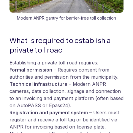
Modern ANPR gantry for barrier-free toll collection
What is required to establish a
private toll road
Establishing a private toll road requires:
Formal permission
–
Requires consent from
authorities and permission from the municipality.
Technical infrastructure
–
Modern ANPR
cameras, data collection, signage and connection
to an invoicing and payment platform (often based
on AutoPASS or Epass24).
Registration and payment system
–
Users must
register and receive a toll tag or be identified via
ANPR for invoicing based on license plate.