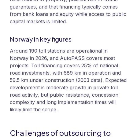
guarantees, and that financing typically comes
from bank loans and equity while access to public
capital markets is limited.
Norway in key figures
Around 190 toll stations are operational in
Norway in 2026, and AutoPASS covers most
projects. Toll financing covers 25% of national
road investments, with 689 km in operation and
59.5 km under construction (2003 data). Expected
development is moderate growth in private toll
road activity, but public resistance, concession
complexity and long implementation times will
likely limit the scope.
Challenges of outsourcing to