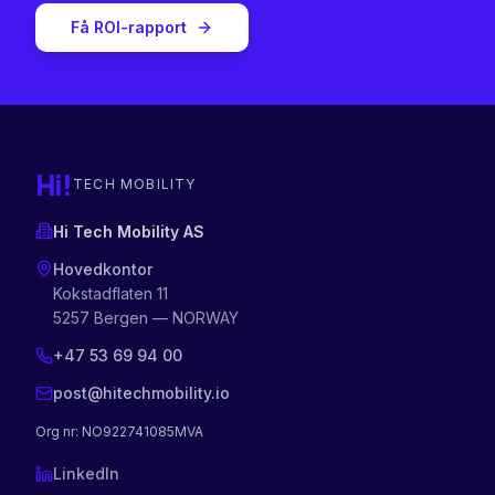
Få ROI-rapport
Hi!
TECH MOBILITY
Hi Tech Mobility AS
Hovedkontor
Kokstadflaten 11
5257 Bergen — NORWAY
+47 53 69 94 00
post@hitechmobility.io
Org nr
: NO922741085MVA
LinkedIn