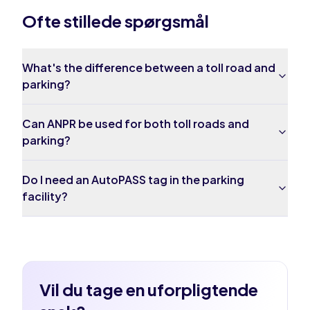
Ofte stillede spørgsmål
What's the difference between a toll road and
parking?
Can ANPR be used for both toll roads and
parking?
Do I need an AutoPASS tag in the parking
facility?
Vil du tage en uforpligtende