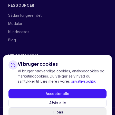
RESSOURCER
Sådan fungerer det
Moduler
Kundecases
Blog
VIRKSOMHEDEN
Vi bruger cookies
Om os
Vi bruger nødvendige cookies, analysecookies og
Kontakt os
marketingcookies. Du vælger selv hvad du
samtykker til. Læs mere i vores
privatlivspolitik
.
Personvern
Informasjonskapsler
Accepter alle
Afvis alle
Tilpas
Continue in English?
Switch to English