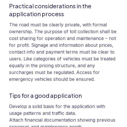
Practical considerations in the
application process
The road must be clearly private, with formal
ownership. The purpose of toll collection shall be
cost sharing for operation and maintenance – not
for profit. Signage and information about prices,
contact info and payment terms must be clear to
users. Like categories of vehicles must be treated
equally in the pricing structure, and any
surcharges must be regulated. Access for
emergency vehicles should be ensured.
Tips for a good application
Develop a solid basis for the application with
usage patterns and traffic data.
Attach financial documentation showing previous
expenses and maintenance needs.