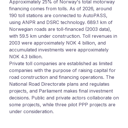
Approximately 25% of Norway's total motorway
financing comes from tolls. As of 2026, around
190 toll stations are connected to AutoPASS,
using ANPR and DSRC technology. 689.1 km of
Norwegian roads are toll-financed (2003 data),
with 59.5 km under construction. Toll revenues in
2003 were approximately NOK 4 billion, and
accumulated investments were approximately
NOK 4.3 billion.
Private toll companies are established as limited
companies with the purpose of raising capital for
road construction and financing operations. The
National Road Directorate plans and regulates
projects, and Parliament makes final investment
decisions. Public and private actors collaborate on
some projects, while three pilot PPP projects are
under consideration.