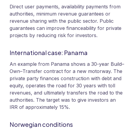
Direct user payments, availability payments from
authorities, minimum revenue guarantees or
revenue sharing with the public sector. Public
guarantees can improve financeability for private
projects by reducing risk for investors.
International case: Panama
An example from Panama shows a 30-year Build–
Own–Transfer contract for a new motorway. The
private party finances construction with debt and
equity, operates the road for 30 years with toll
revenues, and ultimately transfers the road to the
authorities. The target was to give investors an
IRR of approximately 15%.
Norwegian conditions