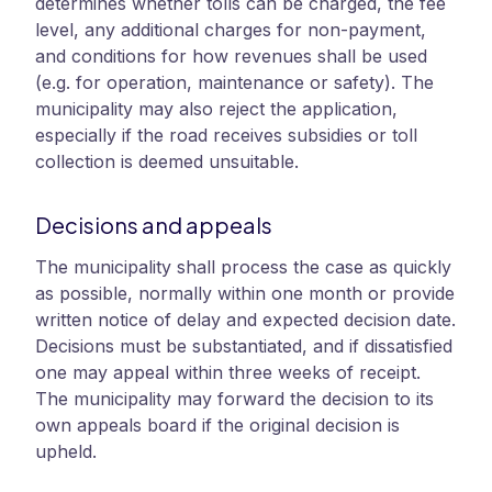
determines whether tolls can be charged, the fee
level, any additional charges for non-payment,
and conditions for how revenues shall be used
(e.g. for operation, maintenance or safety). The
municipality may also reject the application,
especially if the road receives subsidies or toll
collection is deemed unsuitable.
Decisions and appeals
The municipality shall process the case as quickly
as possible, normally within one month or provide
written notice of delay and expected decision date.
Decisions must be substantiated, and if dissatisfied
one may appeal within three weeks of receipt.
The municipality may forward the decision to its
own appeals board if the original decision is
upheld.