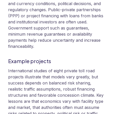
and currency conditions, political decisions, and
regulatory changes. Public-private partnerships
(PPP) or project financing with loans from banks
and institutional investors are often used.
Government support such as guarantees,
minimum revenue guarantees or availability
payments help reduce uncertainty and increase
financeability.
Example projects
International studies of eight private toll road
projects illustrate that models vary greatly, but
success depends on balanced risk sharing,
realistic traffic assumptions, robust financing
structures and favorable concession climate. Key
lessons are that economics vary with facility type
and market, that authorities often must assume
risks related to property, political risk or traffic