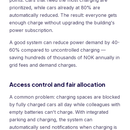
points. Cars that need the most charging are
prioritized, while cars already at 80% are
automatically reduced. The result: everyone gets
enough charge without upgrading the building's
power subscription.
A good system can reduce power demand by 40-
60% compared to uncontrolled charging —
saving hundreds of thousands of NOK annually in
grid fees and demand charges.
Access control and fair allocation
A common problem: charging spaces are blocked
by fully charged cars all day while colleagues with
empty batteries can't charge. With integrated
parking and charging, the system can
automatically send notifications when charging is