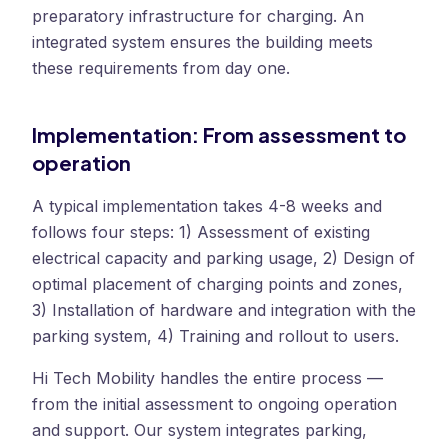
preparatory infrastructure for charging. An
integrated system ensures the building meets
these requirements from day one.
Implementation: From assessment to
operation
A typical implementation takes 4-8 weeks and
follows four steps: 1) Assessment of existing
electrical capacity and parking usage, 2) Design of
optimal placement of charging points and zones,
3) Installation of hardware and integration with the
parking system, 4) Training and rollout to users.
Hi Tech Mobility handles the entire process —
from the initial assessment to ongoing operation
and support. Our system integrates parking,