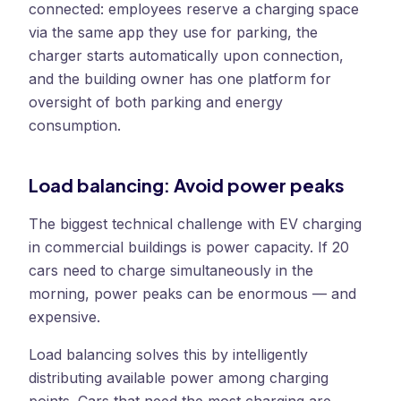
connected: employees reserve a charging space
via the same app they use for parking, the
charger starts automatically upon connection,
and the building owner has one platform for
oversight of both parking and energy
consumption.
Load balancing: Avoid power peaks
The biggest technical challenge with EV charging
in commercial buildings is power capacity. If 20
cars need to charge simultaneously in the
morning, power peaks can be enormous — and
expensive.
Load balancing solves this by intelligently
distributing available power among charging