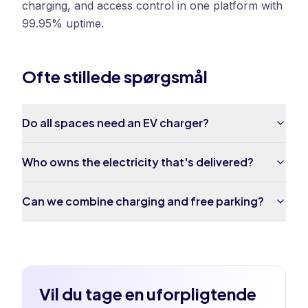
charging, and access control in one platform with
99.95% uptime.
Ofte stillede spørgsmål
Do all spaces need an EV charger?
Who owns the electricity that's delivered?
Can we combine charging and free parking?
Vil du tage en uforpligtende