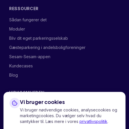
RESSOURCER
Sådan fungerer det
Moduler
Bliv dit eget parkeringsselskab
Gæsteparkering i andelsboligforeninger
Sesam-Sesam-appen
Kundecases
Blog
VIRKSOMHEDEN
Vi bruger cookies
Om os
Vi bruger nødvendige cookies, analysecookies og
Kontakt os
marketingcookies. Du vælger selv hvad du
samtykker til. Læs mere i vores
privatlivspolitik
.
Privatliv