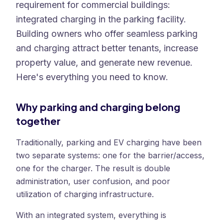
requirement for commercial buildings:
integrated charging in the parking facility.
Building owners who offer seamless parking
and charging attract better tenants, increase
property value, and generate new revenue.
Here's everything you need to know.
Why parking and charging belong
together
Traditionally, parking and EV charging have been
two separate systems: one for the barrier/access,
one for the charger. The result is double
administration, user confusion, and poor
utilization of charging infrastructure.
With an integrated system, everything is