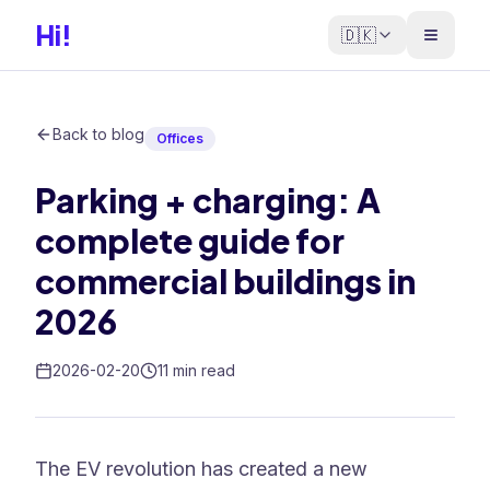
Hi!
🇩🇰
Back to blog
Offices
Parking + charging: A
complete guide for
commercial buildings in
2026
2026-02-20
11 min read
The EV revolution has created a new