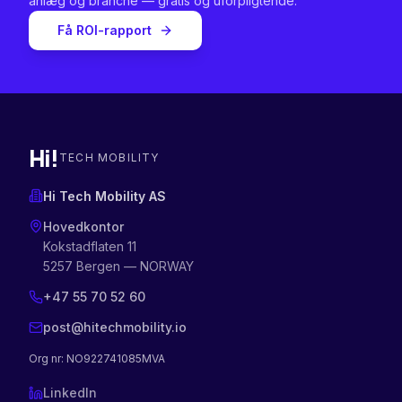
anlæg og branche — gratis og uforpligtende.
Få ROI-rapport
Hi!
TECH MOBILITY
Hi Tech Mobility AS
Hovedkontor
Kokstadflaten 11
5257 Bergen — NORWAY
+47 55 70 52 60
post@hitechmobility.io
Org nr
: NO922741085MVA
LinkedIn