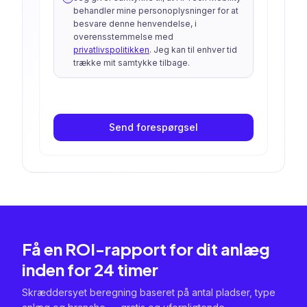
behandler mine personoplysninger for at
besvare denne henvendelse, i
overensstemmelse med
privatlivspolitikken
. Jeg kan til enhver tid
trække mit samtykke tilbage.
Send forespørgsel
Få en ROI-rapport for dit anlæg
inden for 24 timer
Skræddersyet beregning baseret på antal pladser, type