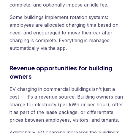
complete, and optionally impose an idle fee.
Some buildings implement rotation systems:
employees are allocated charging time based on
need, and encouraged to move their car after
charging is complete. Everything is managed
automatically via the app.
Revenue opportunities for building
owners
EV charging in commercial buildings isn't just a
cost — it's a revenue source. Building owners can
charge for electricity (per kWh or per hour), offer
it as part of the lease package, or differentiate
prices between employees, visitors, and tenants.
Additionally, EV charging increases the building's