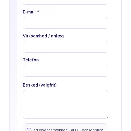
E-mail
*
Virksomhed / anlæg
Telefon
Besked (valgfrit)
Jeg giver samtykke til, at Hi Tech Mobility