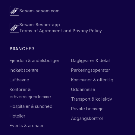
Sesam-sesam.com
Sesam-Sesam-app
Terms of Agreement and Privacy Policy
BRANCHER
Ejendom & andelsboliger
Dagligvarer & detail
Indkøbscentre
Parkeringsoperatør
Lufthavne
Kommuner & offentlig
Kontorer &
Uddannelse
erhvervsejendomme
Transport & kollektiv
Hospitaler & sundhed
Private bomveje
Hoteller
Adgangskontrol
Events & arenaer