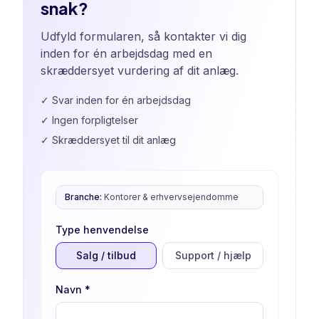
snak?
Udfyld formularen, så kontakter vi dig
inden for én arbejdsdag med en
skræddersyet vurdering af dit anlæg.
✓
Svar inden for én arbejdsdag
✓
Ingen forpligtelser
✓
Skræddersyet til dit anlæg
Branche
:
Kontorer & erhvervsejendomme
Type henvendelse
Salg / tilbud
Support / hjælp
Navn
*