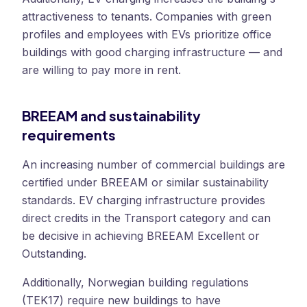
attractiveness to tenants. Companies with green
profiles and employees with EVs prioritize office
buildings with good charging infrastructure — and
are willing to pay more in rent.
BREEAM and sustainability
requirements
An increasing number of commercial buildings are
certified under BREEAM or similar sustainability
standards. EV charging infrastructure provides
direct credits in the Transport category and can
be decisive in achieving BREEAM Excellent or
Outstanding.
Additionally, Norwegian building regulations
(TEK17) require new buildings to have