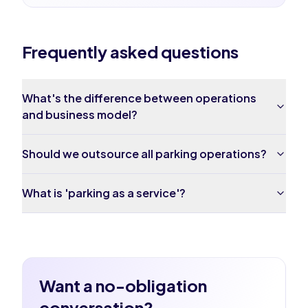
Frequently asked questions
What's the difference between operations
and business model?
Should we outsource all parking operations?
What is 'parking as a service'?
Want a no-obligation
conversation?