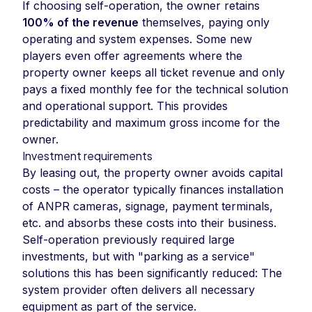
If choosing self-operation, the owner retains
100% of the revenue
themselves, paying only
operating and system expenses. Some new
players even offer agreements where the
property owner keeps all ticket revenue and only
pays a fixed monthly fee for the technical solution
and operational support. This provides
predictability and maximum gross income for the
owner.
Investment requirements
By leasing out, the property owner avoids capital
costs – the operator typically finances installation
of ANPR cameras, signage, payment terminals,
etc. and absorbs these costs into their business.
Self-operation previously required large
investments, but with "parking as a service"
solutions this has been significantly reduced: The
system provider often delivers all necessary
equipment as part of the service.