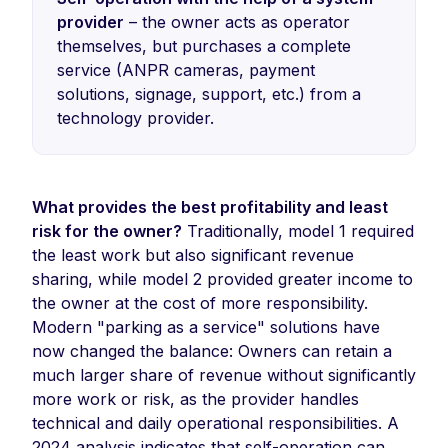
provider
– the owner acts as operator
themselves, but purchases a complete
service (ANPR cameras, payment
solutions, signage, support, etc.) from a
technology provider.
What provides the best profitability and least
risk for the owner?
Traditionally, model 1 required
the least work but also significant revenue
sharing, while model 2 provided greater income to
the owner at the cost of more responsibility.
Modern "parking as a service" solutions have
now changed the balance: Owners can retain a
much larger share of revenue without significantly
more work or risk, as the provider handles
technical and daily operational responsibilities. A
2024 analysis indicates that self-operation can