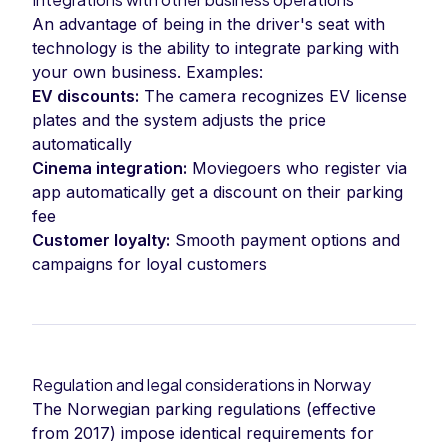
An advantage of being in the driver's seat with
technology is the ability to integrate parking with
your own business. Examples:
EV discounts:
The camera recognizes EV license
plates and the system adjusts the price
automatically
Cinema integration:
Moviegoers who register via
app automatically get a discount on their parking
fee
Customer loyalty:
Smooth payment options and
campaigns for loyal customers
Regulation and legal considerations in Norway
The Norwegian parking regulations (effective
from 2017) impose identical requirements for