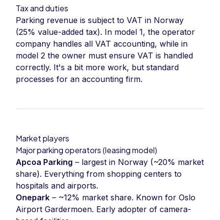
Tax and duties
Parking revenue is subject to VAT in Norway
(25% value-added tax). In model 1, the operator
company handles all VAT accounting, while in
model 2 the owner must ensure VAT is handled
correctly. It's a bit more work, but standard
processes for an accounting firm.
Market players
Major parking operators (leasing model)
Apcoa Parking
– largest in Norway (~20% market
share). Everything from shopping centers to
hospitals and airports.
Onepark
– ~12% market share. Known for Oslo
Airport Gardermoen. Early adopter of camera-