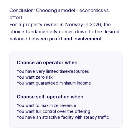
Conclusion: Choosing a model – economics vs.
effort
For a property owner in Norway in 2026, the
choice fundamentally comes down to the desired
balance between
profit and involvement
.
Choose an operator when:
You have very limited time/resources
You want zero risk
You want guaranteed minimum income
Choose self-operation when:
You want to maximize revenue
You want full control over the offering
You have an attractive facility with steady traffic