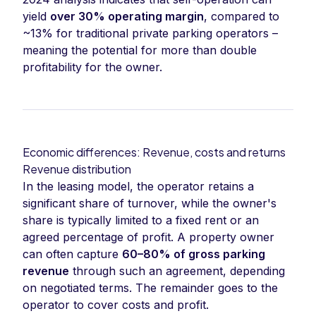
yield
over 30% operating margin
, compared to
~13% for traditional private parking operators –
meaning the potential for more than double
profitability for the owner.
Economic differences: Revenue, costs and returns
Revenue distribution
In the leasing model, the operator retains a
significant share of turnover, while the owner's
share is typically limited to a fixed rent or an
agreed percentage of profit. A property owner
can often capture
60–80% of gross parking
revenue
through such an agreement, depending
on negotiated terms. The remainder goes to the
operator to cover costs and profit.