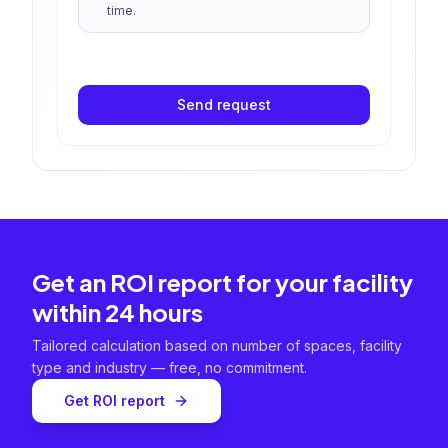
time.
Send request
Get an ROI report for your facility
within 24 hours
Tailored calculation based on number of spaces, facility
type and industry — free, no commitment.
Get ROI report