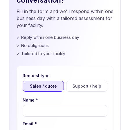
Fill in the form and we'll respond within one
business day with a tailored assessment for
your facility.
✓
Reply within one business day
✓
No obligations
✓
Tailored to your facility
Request type
Sales / quote
Support / help
Name
*
Email
*