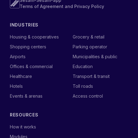
Sesam-Sesam-app
Terms of Agreement and Privacy Policy
INDUSTRIES
Housing & cooperatives
Grocery & retail
Shopping centers
Parking operator
Airports
Municipalities & public
Offices & commercial
Education
Healthcare
Transport & transit
Hotels
Toll roads
Events & arenas
Access control
RESOURCES
How it works
Modules