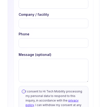
Company / facility
Phone
Message (optional)
I consent to Hi Tech Mobility processing
my personal data to respond to this
inquiry, in accordance with the
privacy
policy
. I can withdraw my consent at any