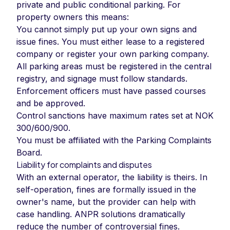
private and public conditional parking. For
property owners this means:
You cannot simply put up your own signs and
issue fines. You must either lease to a registered
company or register your own parking company.
All parking areas must be registered in the central
registry, and signage must follow standards.
Enforcement officers must have passed courses
and be approved.
Control sanctions have maximum rates set at NOK
300/600/900.
You must be affiliated with the Parking Complaints
Board.
Liability for complaints and disputes
With an external operator, the liability is theirs. In
self-operation, fines are formally issued in the
owner's name, but the provider can help with
case handling. ANPR solutions dramatically
reduce the number of controversial fines.