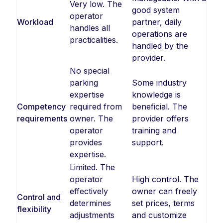
Very low. The
good system
operator
Workload
partner, daily
handles all
operations are
practicalities.
handled by the
provider.
No special
parking
Some industry
expertise
knowledge is
Competency
required from
beneficial. The
requirements
owner. The
provider offers
operator
training and
provides
support.
expertise.
Limited. The
operator
High control. The
effectively
owner can freely
Control and
determines
set prices, terms
flexibility
adjustments
and customize