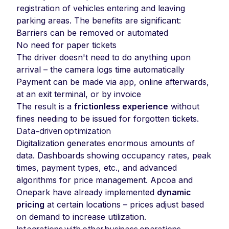
registration of vehicles entering and leaving
parking areas. The benefits are significant:
Barriers can be removed or automated
No need for paper tickets
The driver doesn't need to do anything upon
arrival – the camera logs time automatically
Payment can be made via app, online afterwards,
at an exit terminal, or by invoice
The result is a
frictionless experience
without
fines needing to be issued for forgotten tickets.
Data-driven optimization
Digitalization generates enormous amounts of
data. Dashboards showing occupancy rates, peak
times, payment types, etc., and advanced
algorithms for price management. Apcoa and
Onepark have already implemented
dynamic
pricing
at certain locations – prices adjust based
on demand to increase utilization.
Integrations with other business operations