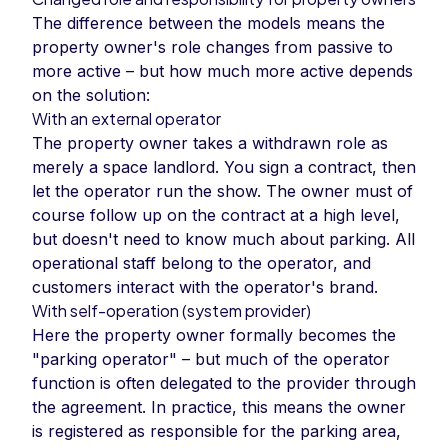
The difference between the models means the
property owner's role changes from passive to
more active – but how much more active depends
on the solution:
With an external operator
The property owner takes a withdrawn role as
merely a space landlord. You sign a contract, then
let the operator run the show. The owner must of
course follow up on the contract at a high level,
but doesn't need to know much about parking. All
operational staff belong to the operator, and
customers interact with the operator's brand.
With self-operation (system provider)
Here the property owner formally becomes the
"parking operator" – but much of the operator
function is often delegated to the provider through
the agreement. In practice, this means the owner
is registered as responsible for the parking area,