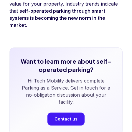
value for your property. Industry trends indicate
that
self-operated parking through smart
systems is becoming the new norm in the
market
.
Want to learn more about self-
operated parking?
Hi Tech Mobility delivers complete
Parking as a Service. Get in touch for a
no-obligation discussion about your
facility.
Contact us