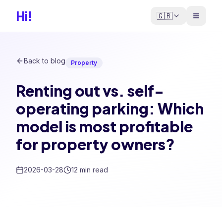
Hi!
🇬🇧
Back to blog
Property
Renting out vs. self-
operating parking: Which
model is most profitable
for property owners?
2026-03-28
12 min read