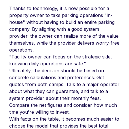
Thanks to technology, it is now possible for a
property owner to take parking operations "in-
house" without having to build an entire parking
company. By aligning with a good system
provider, the owner can realize more of the value
themselves, while the provider delivers worry-free
operations.
"Facility owner can focus on the strategic side,
knowing daily operations are safe."
Ultimately, the decision should be based on
concrete calculations and preferences. Get
quotes from both camps: Talk to a major operator
about what they can guarantee, and talk to a
system provider about their monthly fees.
Compare the net figures and consider how much
time you're willing to invest.
With facts on the table, it becomes much easier to
choose the model that provides the best total