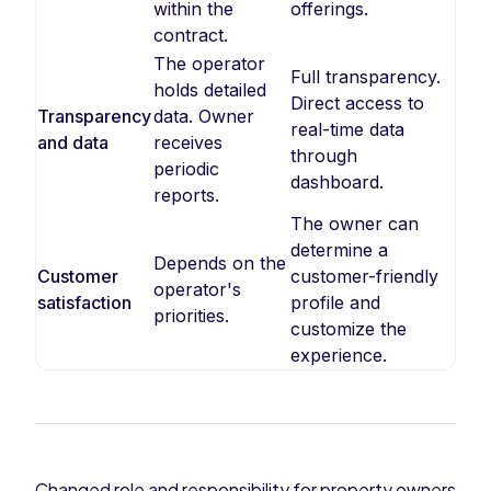
within the
offerings.
contract.
The operator
Full transparency.
holds detailed
Direct access to
Transparency
data. Owner
real-time data
and data
receives
through
periodic
dashboard.
reports.
The owner can
determine a
Depends on the
Customer
customer-friendly
operator's
satisfaction
profile and
priorities.
customize the
experience.
Changed role and responsibility for property owners