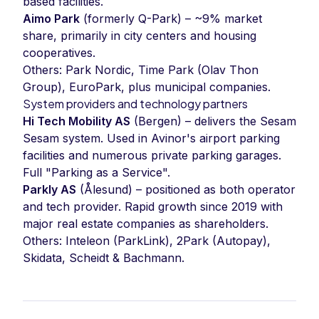
based facilities.
Aimo Park
(formerly Q-Park) – ~9% market
share, primarily in city centers and housing
cooperatives.
Others: Park Nordic, Time Park (Olav Thon
Group), EuroPark, plus municipal companies.
System providers and technology partners
Hi Tech Mobility AS
(Bergen) – delivers the Sesam
Sesam system. Used in Avinor's airport parking
facilities and numerous private parking garages.
Full "Parking as a Service".
Parkly AS
(Ålesund) – positioned as both operator
and tech provider. Rapid growth since 2019 with
major real estate companies as shareholders.
Others: Inteleon (ParkLink), 2Park (Autopay),
Skidata, Scheidt & Bachmann.