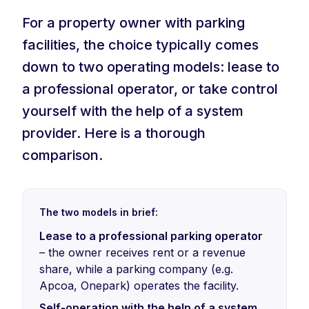
For a property owner with parking
facilities, the choice typically comes
down to two operating models: lease to
a professional operator, or take control
yourself with the help of a system
provider. Here is a thorough
comparison.
The two models in brief:
Lease to a professional parking operator
– the owner receives rent or a revenue
share, while a parking company (e.g.
Apcoa, Onepark) operates the facility.
Self-operation with the help of a system