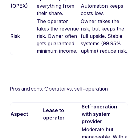
(OPEX)
everything from
Automation keeps
their share.
costs low.
The operator
Owner takes the
takes the revenue
risk, but keeps the
Risk
risk. Owner often
full upside. Stable
gets guaranteed
systems (99.95%
minimum income.
uptime) reduce risk.
Pros and cons: Operator vs. self-operation
Self-operation
Lease to
Aspect
with system
operator
provider
Moderate but
manageable. With a