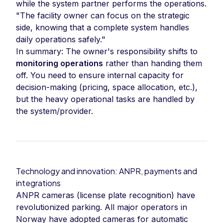
while the system partner performs the operations.
"The facility owner can focus on the strategic
side, knowing that a complete system handles
daily operations safely."
In summary: The owner's responsibility shifts to
monitoring operations
rather than handing them
off. You need to ensure internal capacity for
decision-making (pricing, space allocation, etc.),
but the heavy operational tasks are handled by
the system/provider.
Technology and innovation: ANPR, payments and
integrations
ANPR cameras (license plate recognition) have
revolutionized parking. All major operators in
Norway have adopted cameras for automatic