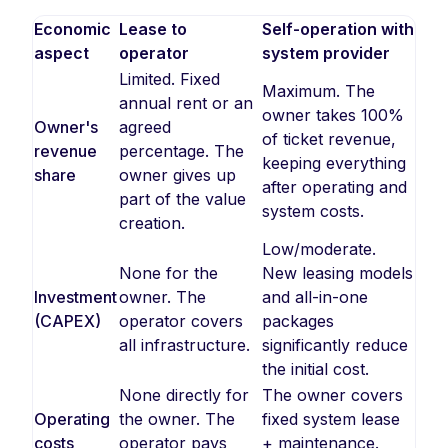
Economic
Lease to
Self-operation with
aspect
operator
system provider
Limited. Fixed
Maximum. The
annual rent or an
owner takes 100%
Owner's
agreed
of ticket revenue,
revenue
percentage. The
keeping everything
share
owner gives up
after operating and
part of the value
system costs.
creation.
Low/moderate.
None for the
New leasing models
Investment
owner. The
and all-in-one
(CAPEX)
operator covers
packages
all infrastructure.
significantly reduce
the initial cost.
None directly for
The owner covers
Operating
the owner. The
fixed system lease
costs
operator pays
+ maintenance.