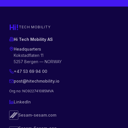
Hi!
TECH MOBILITY
Hi Tech Mobility AS
Headquarters
Kokstadflaten 11
5257 Bergen — NORWAY
+47 53 69 94 00
post@hitechmobility.io
Org no
: NO922741085MVA
LinkedIn
Sesam-sesam.com