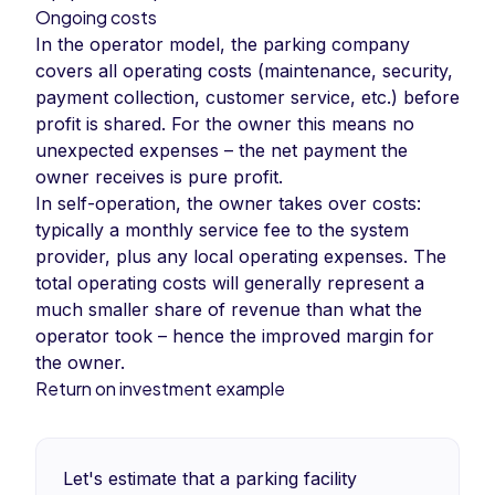
Ongoing costs
In the operator model, the parking company
covers all operating costs (maintenance, security,
payment collection, customer service, etc.) before
profit is shared. For the owner this means no
unexpected expenses – the net payment the
owner receives is pure profit.
In self-operation, the owner takes over costs:
typically a monthly service fee to the system
provider, plus any local operating expenses. The
total operating costs will generally represent a
much smaller share of revenue than what the
operator took – hence the improved margin for
the owner.
Return on investment example
Let's estimate that a parking facility