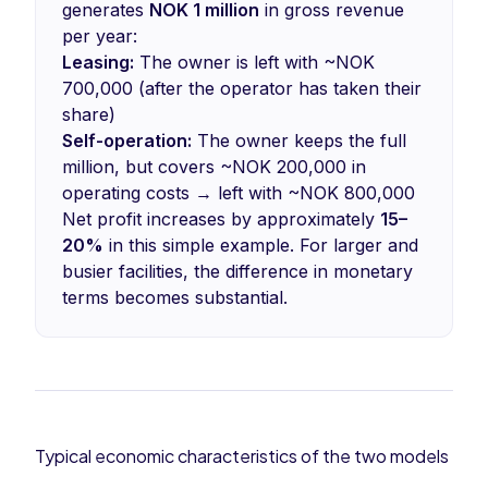
generates
NOK 1 million
in gross revenue
per year:
Leasing:
The owner is left with ~NOK
700,000 (after the operator has taken their
share)
Self-operation:
The owner keeps the full
million, but covers ~NOK 200,000 in
operating costs → left with ~NOK 800,000
Net profit increases by approximately
15–
20%
in this simple example. For larger and
busier facilities, the difference in monetary
terms becomes substantial.
Typical economic characteristics of the two models