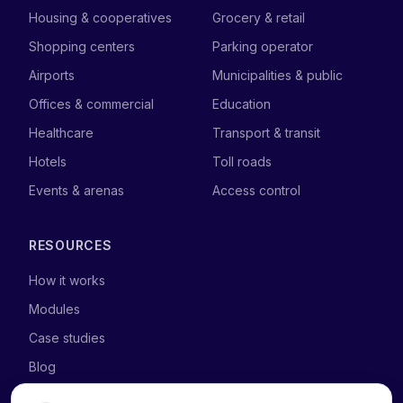
Housing & cooperatives
Grocery & retail
Shopping centers
Parking operator
Airports
Municipalities & public
Offices & commercial
Education
Healthcare
Transport & transit
Hotels
Toll roads
Events & arenas
Access control
RESOURCES
How it works
Modules
Case studies
Blog