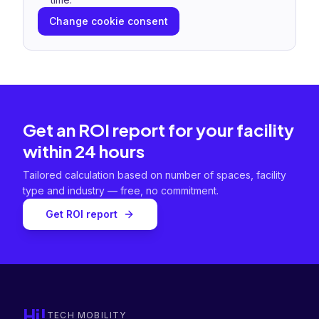
Change cookie consent
Get an ROI report for your facility
within 24 hours
Tailored calculation based on number of spaces, facility
type and industry — free, no commitment.
Get ROI report
Hi!
TECH MOBILITY