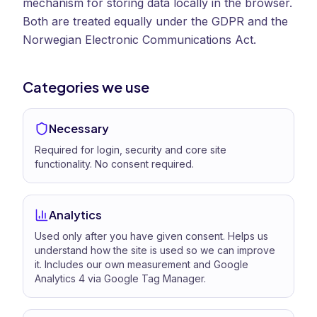
mechanism for storing data locally in the browser.
Both are treated equally under the GDPR and the
Norwegian Electronic Communications Act.
Categories we use
Necessary
Required for login, security and core site
functionality. No consent required.
Analytics
Used only after you have given consent. Helps us
understand how the site is used so we can improve
it. Includes our own measurement and Google
Analytics 4 via Google Tag Manager.