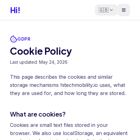
Hi!
🇬🇧
GDPR
Cookie Policy
Last updated: May 24, 2026
This page describes the cookies and similar
storage mechanisms hitechmobility.io uses, what
they are used for, and how long they are stored.
What are cookies?
Cookies are small text files stored in your
browser. We also use localStorage, an equivalent