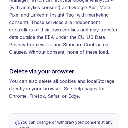
Manager, which can activate Google Analytics 4
(with analytics consent) and Google Ads, Meta
Pixel and LinkedIn Insight Tag (with marketing
consent). These services are independent
controllers of their own cookies and may transfer
data outside the EEA under the EU-US Data
Privacy Framework and Standard Contractual
Clauses. Without consent, none of these load.
Delete via your browser
You can also delete all cookies and localStorage
directly in your browser. See help pages for
Chrome, Firefox, Safari or Edge.
You can change or withdraw your consent at any
time: