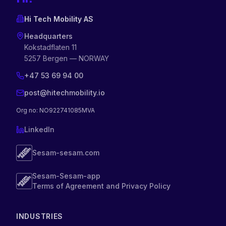
Hi Tech Mobility AS
Headquarters
Kokstadflaten 11
5257 Bergen — NORWAY
+47 53 69 94 00
post@hitechmobility.io
Org no
: NO922741085MVA
LinkedIn
Sesam-sesam.com
Sesam-Sesam-app
Terms of Agreement and Privacy Policy
INDUSTRIES