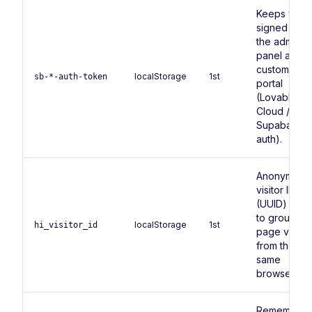
Keeps you
signed in to
the admin
panel and
customer
localStorage
1st
sb-*-auth-token
portal
(Lovable
Cloud /
Supabase
auth).
Anonymous
visitor ID
(UUID) use
to group
localStorage
1st
hi_visitor_id
page views
from the
same
browser.
Remembers