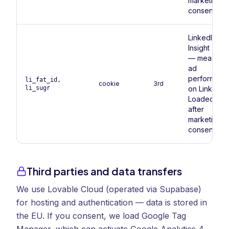
marketing
consent.
LinkedIn
Insight Tag
— measure
ad
performanc
li_fat_id,
cookie
3rd
li_sugr
on LinkedIn.
Loaded onl
after
marketing
consent.
Third parties and data transfers
We use Lovable Cloud (operated via Supabase)
for hosting and authentication — data is stored in
the EU. If you consent, we load Google Tag