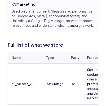
Marketing
Used only after consent. Measures ad performance
on Google Ads, Meta (Facebook/Instagram) and
LinkedIn via Google Tag Manager, so we can show
relevant ads and understand which campaigns work.
Full list of what we store
Name
Type
Party
Purpose
Stores your
cookie
consent
preference
localStorage
1st
hi_consent_v2
(necessary,
analytics,
marketing).