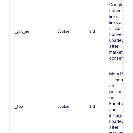
Google Ads
conversion
linker —
links ad
clicks to
cookie
3rd
_gcl_au
conversions
Loaded onl
after
marketing
consent.
Meta Pixel
— measure
ad
performanc
on
Facebook
cookie
3rd
_fbp
and
Instagram.
Loaded onl
after