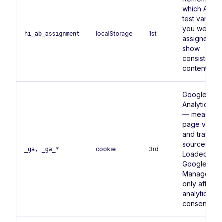
which A/B
test variant
you were
localStorage
1st
hi_ab_assignment
assigned, t
show
consistent
content.
Google
Analytics 4
— measure
page views
and traffic
sources.
cookie
3rd
_ga, _ga_*
Loaded via
Google Tag
Manager
only after
analytics
consent.