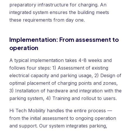
preparatory infrastructure for charging. An
integrated system ensures the building meets
these requirements from day one.
Implementation: From assessment to
operation
A typical implementation takes 4-8 weeks and
follows four steps: 1) Assessment of existing
electrical capacity and parking usage, 2) Design of
optimal placement of charging points and zones,
3) Installation of hardware and integration with the
parking system, 4) Training and rollout to users.
Hi Tech Mobility handles the entire process —
from the initial assessment to ongoing operation
and support. Our system integrates parking,