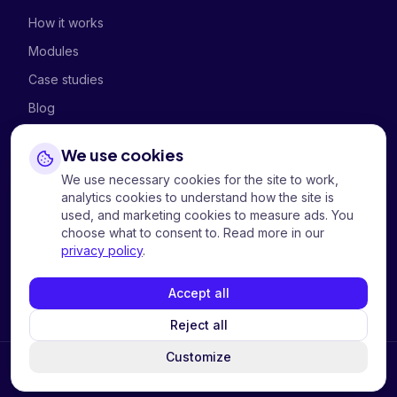
How it works
Modules
Case studies
Blog
We use cookies
COMPANY
We use necessary cookies for the site to work,
About
analytics cookies to understand how the site is
used, and marketing cookies to measure ads. You
Contact us
choose what to consent to. Read more in our
privacy policy
.
Privacy
Cookies
Accept all
Reject all
Customize
©
2026
Hi Tech Mobility AS.
All rights reserved.