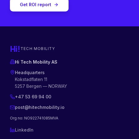
Get ROI report
Hi!
TECH MOBILITY
Hi Tech Mobility AS
Headquarters
Kokstadflaten 11
5257 Bergen — NORWAY
+47 53 69 94 00
post@hitechmobility.io
Org no
: NO922741085MVA
LinkedIn