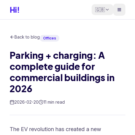
Hi!
🇬🇧
Back to blog
Offices
Parking + charging: A
complete guide for
commercial buildings in
2026
2026-02-20
11 min read
The EV revolution has created a new