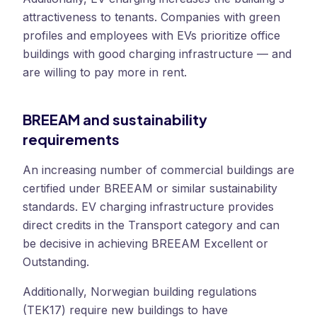
attractiveness to tenants. Companies with green
profiles and employees with EVs prioritize office
buildings with good charging infrastructure — and
are willing to pay more in rent.
BREEAM and sustainability
requirements
An increasing number of commercial buildings are
certified under BREEAM or similar sustainability
standards. EV charging infrastructure provides
direct credits in the Transport category and can
be decisive in achieving BREEAM Excellent or
Outstanding.
Additionally, Norwegian building regulations
(TEK17) require new buildings to have