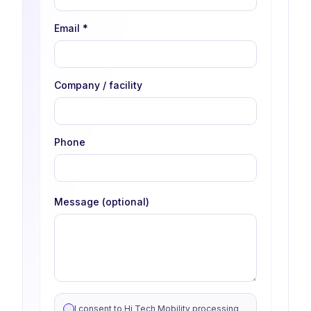
Email
*
Company / facility
Phone
Message (optional)
I consent to Hi Tech Mobility processing