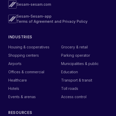
Sesam-sesam.com
Sesam-Sesam-app
Terms of Agreement and Privacy Policy
INDUSTRIES
Housing & cooperatives
Grocery & retail
Shopping centers
Parking operator
Airports
Municipalities & public
Offices & commercial
Education
Healthcare
Transport & transit
Hotels
Toll roads
Events & arenas
Access control
RESOURCES