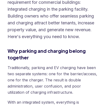
requirement for commercial buildings:
integrated charging in the parking facility.
Building owners who offer seamless parking
and charging attract better tenants, increase
property value, and generate new revenue.
Here's everything you need to know.
Why parking and charging belong
together
Traditionally, parking and EV charging have been
two separate systems: one for the barrier/access,
one for the charger. The result is double
administration, user confusion, and poor
utilization of charging infrastructure.
With an integrated system, everything is