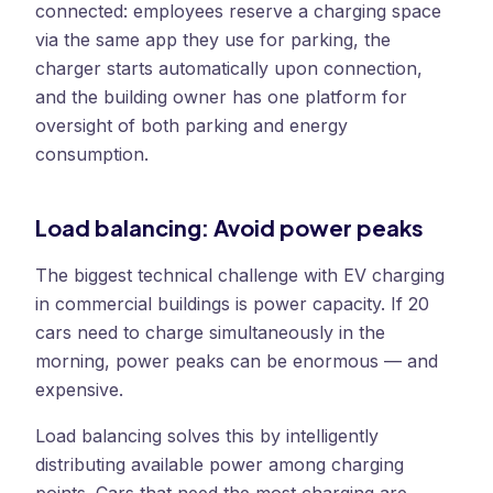
connected: employees reserve a charging space
via the same app they use for parking, the
charger starts automatically upon connection,
and the building owner has one platform for
oversight of both parking and energy
consumption.
Load balancing: Avoid power peaks
The biggest technical challenge with EV charging
in commercial buildings is power capacity. If 20
cars need to charge simultaneously in the
morning, power peaks can be enormous — and
expensive.
Load balancing solves this by intelligently
distributing available power among charging