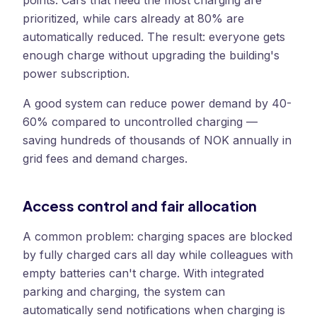
points. Cars that need the most charging are
prioritized, while cars already at 80% are
automatically reduced. The result: everyone gets
enough charge without upgrading the building's
power subscription.
A good system can reduce power demand by 40-
60% compared to uncontrolled charging —
saving hundreds of thousands of NOK annually in
grid fees and demand charges.
Access control and fair allocation
A common problem: charging spaces are blocked
by fully charged cars all day while colleagues with
empty batteries can't charge. With integrated
parking and charging, the system can
automatically send notifications when charging is