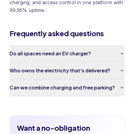
charging, and access control in one platform with
99.95% uptime.
Frequently asked questions
Do all spaces need an EV charger?
Who owns the electricity that's delivered?
Can we combine charging and free parking?
Want a no-obligation