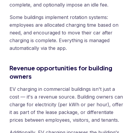
complete, and optionally impose an idle fee.
Some buildings implement rotation systems:
employees are allocated charging time based on
need, and encouraged to move their car after
charging is complete. Everything is managed
automatically via the app.
Revenue opportunities for building
owners
EV charging in commercial buildings isn't just a
cost — it's a revenue source. Building owners can
charge for electricity (per kWh or per hour), offer
it as part of the lease package, or differentiate
prices between employees, visitors, and tenants.
Additionally, EV charging increases the building's