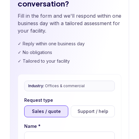
conversation?
Fill in the form and we'll respond within one
business day with a tailored assessment for
your facility.
✓
Reply within one business day
✓
No obligations
✓
Tailored to your facility
Industry
:
Offices & commercial
Request type
Sales / quote
Support / help
Name
*