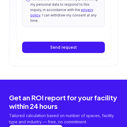
my personal data to respond to this
inquiry, in accordance with the
privacy
policy
. I can withdraw my consent at any
time.
Send request
Get an ROI report for your facility
within 24 hours
Tailored calculation based on number of spaces, facility
type and industry — free, no commitment.